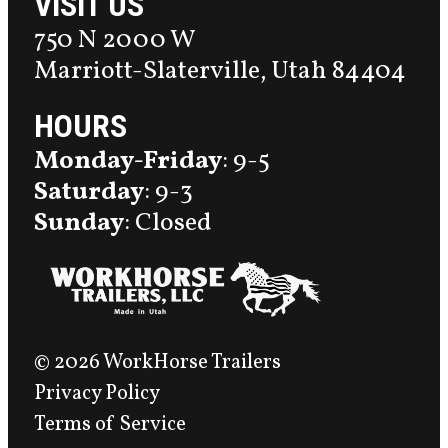
VISIT US
750 N 2000 W
Marriott-Slaterville, Utah 84404
HOURS
Monday-Friday
: 9-5
Saturday
: 9-3
Sunday
: Closed
© 2026 WorkHorse Trailers
Privacy Policy
Terms of Service