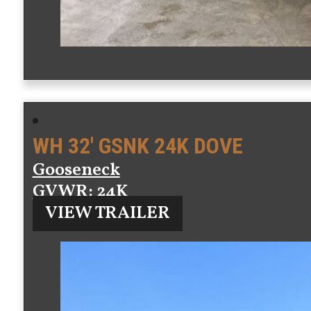
WH 32′ GSNK 24K DOVE
Gooseneck
GVWR
: 24K
VIEW TRAILER