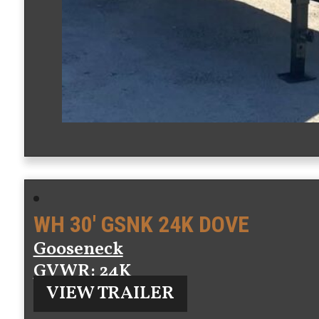
WH 30′ GSNK 24K DOVE
Gooseneck
GVWR
: 24K
VIEW TRAILER