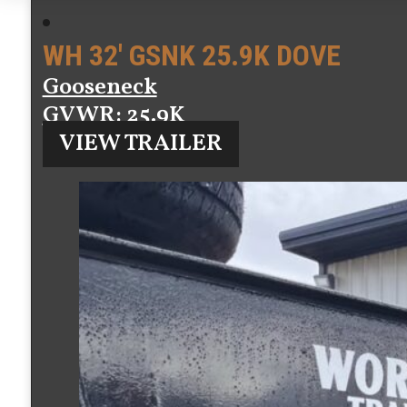
WH 32′ GSNK 25.9K DOVE
Gooseneck
GVWR
: 25.9K
VIEW TRAILER