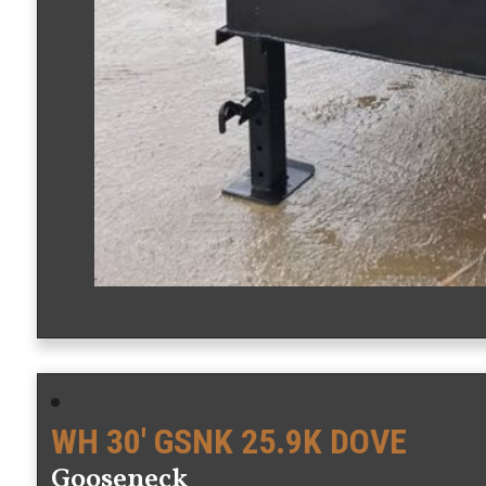
WH 30′ GSNK 25.9K DOVE
Gooseneck