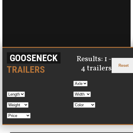
GOOSENECK
Results: 1 -
Reset
4 trailers
TRAILERS