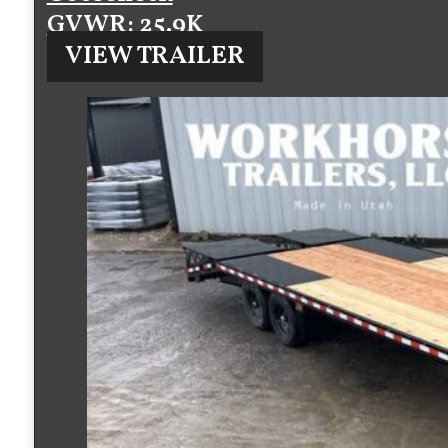
GVWR
: 25.9K
VIEW TRAILER