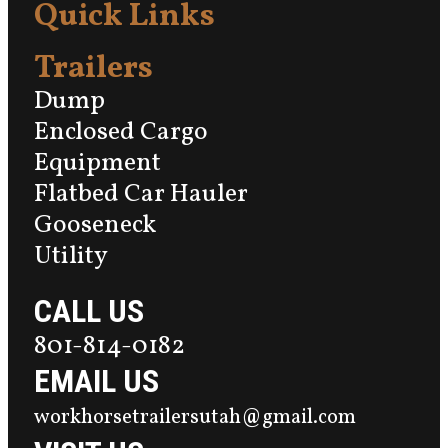
Quick Links
Trailers
Dump
Enclosed Cargo
Equipment
Flatbed Car Hauler
Gooseneck
Utility
CALL US
801-814-0182
EMAIL US
workhorsetrailersutah@gmail.com