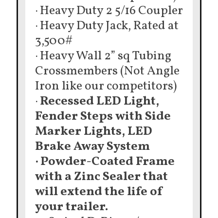
· Heavy Duty 2 5/16 Coupler
· Heavy Duty Jack, Rated at
3,500#
· Heavy Wall 2” sq Tubing
Crossmembers (Not Angle
Iron like our competitors)
·
Recessed LED Light,
Fender Steps with Side
Marker Lights, LED
Brake Away System
· Powder-Coated Frame
with a Zinc Sealer that
will extend the life of
your trailer.