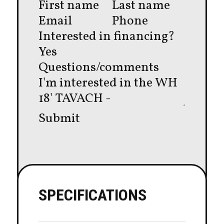
Interested in financing?
Yes
Questions/comments
Submit
SPECIFICATIONS