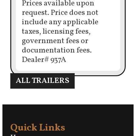
Prices available upon
request. Price does not
include any applicable
taxes, licensing fees,
government fees or
documentation fees.
Dealer# 937A
ALL TRAILERS
Quick Links