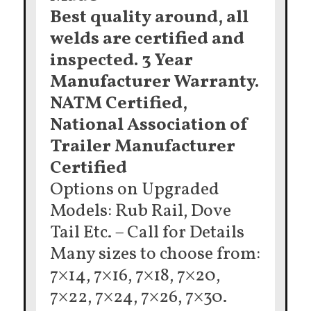
Best quality around, all
welds are certified and
inspected. 3 Year
Manufacturer Warranty.
NATM Certified,
National Association of
Trailer Manufacturer
Certified
Options on Upgraded
Models: Rub Rail, Dove
Tail Etc. – Call for Details
Many sizes to choose from:
7×14, 7×16, 7×18, 7×20,
7×22, 7×24, 7×26, 7×30.