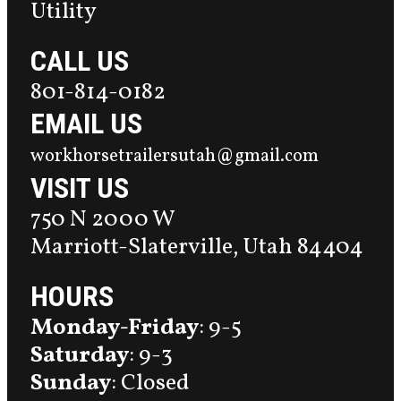
Utility
CALL US
801-814-0182
EMAIL US
workhorsetrailersutah@gmail.com
VISIT US
750 N 2000 W
Marriott-Slaterville, Utah 84404
HOURS
Monday-Friday
: 9-5
Saturday
: 9-3
Sunday
: Closed