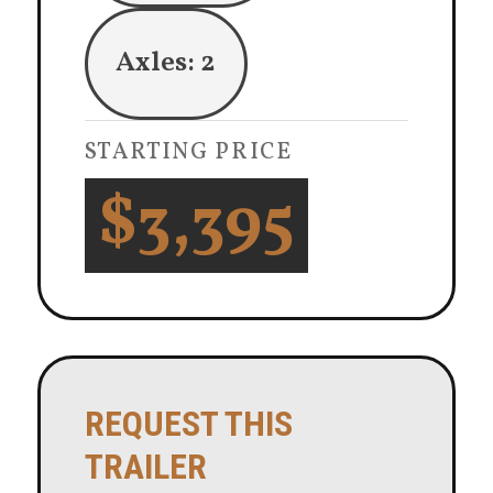
Axles: 2
STARTING PRICE
$3,395
REQUEST THIS
TRAILER