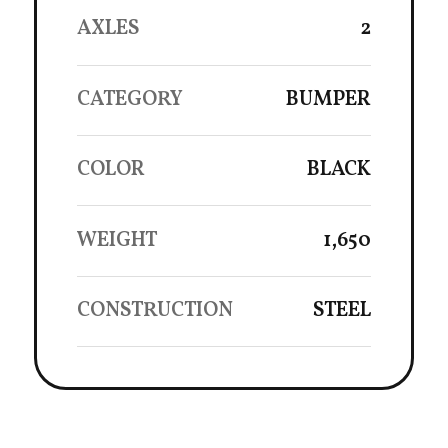
AXLES
2
CATEGORY
BUMPER
COLOR
BLACK
WEIGHT
1,650
CONSTRUCTION
STEEL