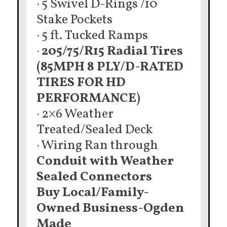
· 5 Swivel D-Rings /10
Stake Pockets
· 5 ft. Tucked Ramps
·
205/75/R15 Radial Tires
(85MPH 8 PLY/D-RATED
TIRES FOR HD
PERFORMANCE)
· 2×6 Weather
Treated/Sealed Deck
· Wiring Ran through
Conduit with Weather
Sealed Connectors
Buy Local/Family-
Owned Business-Ogden
Made