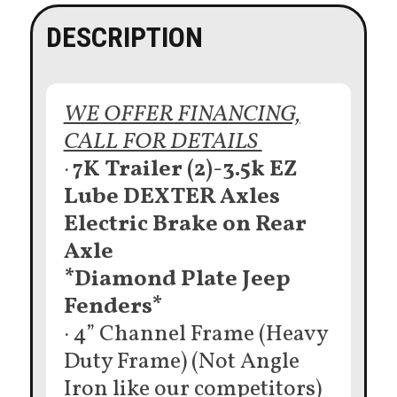
DESCRIPTION
WE OFFER FINANCING,
CALL FOR DETAILS
·
7K Trailer (2)-3.5k EZ
Lube DEXTER Axles
Electric Brake on Rear
Axle
*Diamond Plate Jeep
Fenders*
· 4” Channel Frame (Heavy
Duty Frame) (Not Angle
Iron like our competitors)