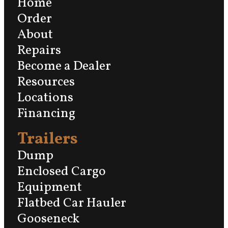
Home
Order
About
Repairs
Become a Dealer
Resources
Locations
Financing
Trailers
Dump
Enclosed Cargo
Equipment
Flatbed Car Hauler
Gooseneck