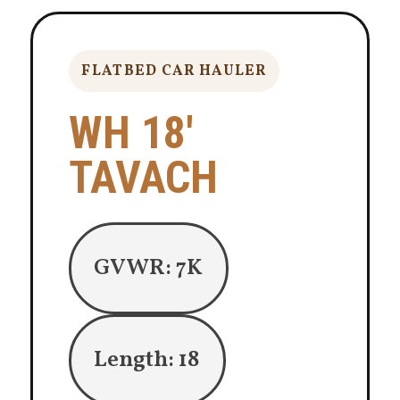
FLATBED CAR HAULER
WH 18′
TAVACH
GVWR: 7K
Length: 18