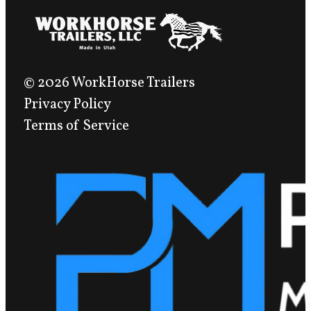
© 2026 WorkHorse Trailers
Privacy Policy
Terms of Service