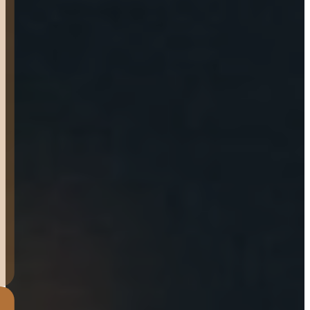
cool and very helpful, loved
that they did a final
“checklist” to make sure
they go over everything
with you and that you are
confident in the product
and it’s use. I would
recommend buying from
them!
LANDON
KLEMME