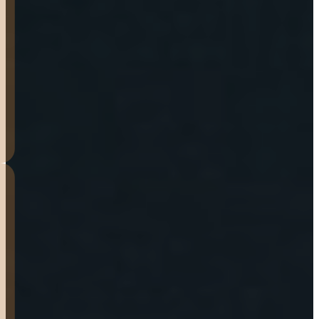
secure more trailers for my
work.Very pleased with this
company.
GRANT
DENHAM
Bought my 7′ x 16′ tandem
today. I shopped around a
bit, and this seemed like the
best value out there. I am
very impressed by the
trailer so far! The staff was