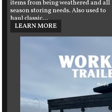
items from being weathered and all
season storing needs. Also used to
haul classic…
LEARN MORE