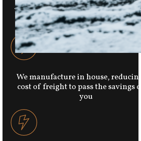
We are a local, family-owned busine
Marriott-Slaterville, UT
We manufacture in house, reducing
cost of freight to pass the savings 
you