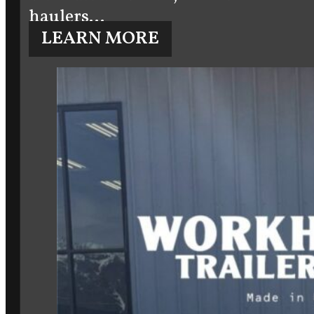
haulers…
LEARN MORE