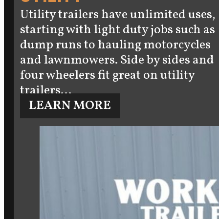
Utility trailers have unlimited uses,
starting with light duty jobs such as
dump runs to hauling motorcycles
and lawnmowers. Side by sides and
four wheelers fit great on utility
trailers…
LEARN MORE