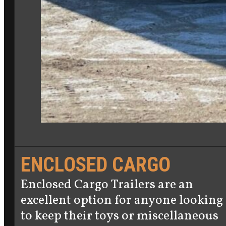
ENCLOSED CARGO
Enclosed Cargo Trailers are an
excellent option for anyone looking
to keep their toys or miscellaneous