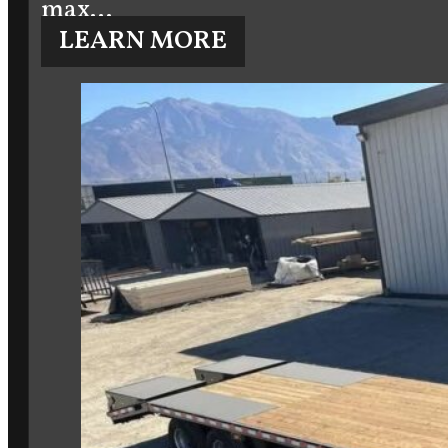
max…
LEARN MORE