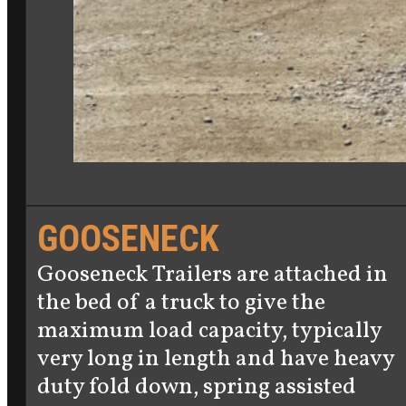
GOOSENECK
Gooseneck Trailers are attached in
the bed of a truck to give the
maximum load capacity, typically
very long in length and have heavy
duty fold down, spring assisted