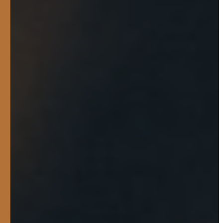
They were really helpful on
pointing us towards a
trailer that fits out needs
more and was willing to
customize the trailer if we
needed it. In the end when
we got the trailer they gave
us a discount on some good
ramps. It was a good
experience talking to them
and they weren’t pushy on
selling and they were just
fun to talk to in general!
COLE BOOTH