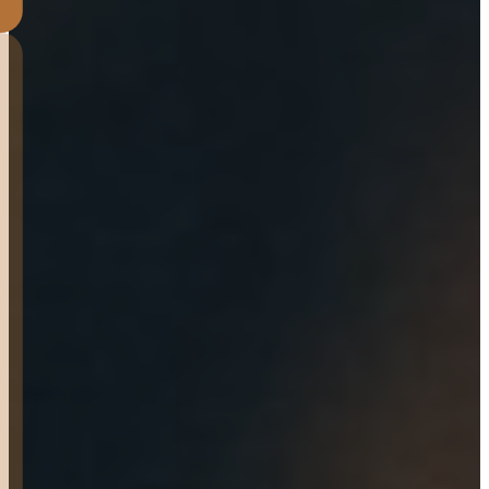
Great Experience!!! Place
was clean, organized,
professional and SUPER
Friendly. John was such a
great sales man from start
to finish and super amazing
to work with. No pressure to
buy and willing to answer
any questions. They have a
great warranty on Welds,
Axles & tires. Thank you for
everything you did.