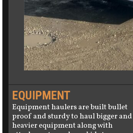
EQUIPMENT
Equipment haulers are built bullet
proof and sturdy to haul bigger and
heavier equipment along with