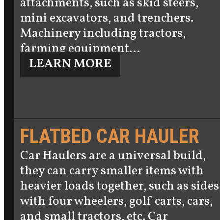
attachments, such as skid steers,
mini excavators, and trenchers.
Machinery including tractors,
farming equipment…
LEARN MORE
FLATBED CAR HAULER
Car Haulers are a universal build,
they can carry smaller items with
heavier loads together, such as sides
with four wheelers, golf carts, cars,
and small tractors, etc. Car