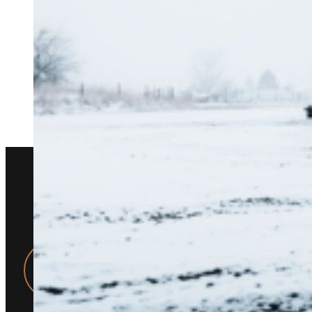
WHY WORKHOR