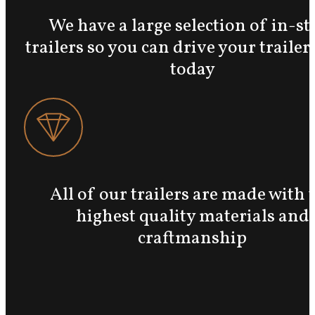
We have a large selection of in-st
trailers so you can drive your traile
today
All of our trailers are made with 
highest quality materials and
craftmanship