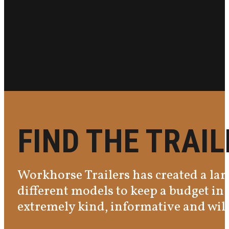
FIND THE TRAI
Workhorse Trailers has created a larg
different models to keep a budget in 
extremely kind, informative and will