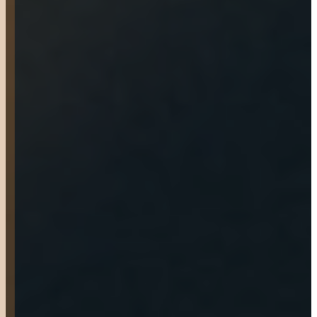
was greeted at the door.
They talked with me about
options and within 30
minutes I had purchased
the trailer I came for. They
did a great job setting me up
for the ride home and
giving me all my
documentation. They also
did a last minute quality
inspection and did replace a
damaged dust hub. The
trailer pulled well on my
way home. Would definitely