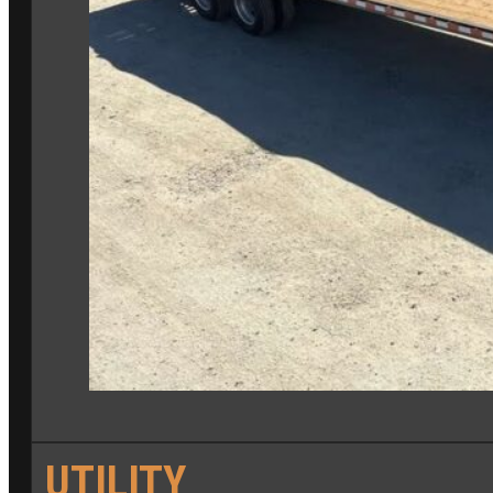
UTILITY