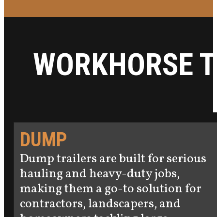
WORKHORSE T
DUMP
Dump trailers are built for serious
hauling and heavy-duty jobs,
making them a go-to solution for
contractors, landscapers, and