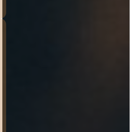
HOLLY FREIER
I’ve been putting my 7×16
workhorse to work. From
hauling hay or hauling my
toys around it’s a Great
quality trailer!!! Tenille met
me at the door and was
excellent and friendly on
helping me figure out
exactly what I wanted. Staff
was knowledgeable and
friendly. They even helped
me trade the ball on my