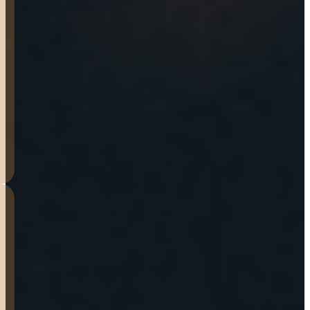
hitch to the correct size.
Great peace of mind that
they back their trailers for a
year.
J.T.
HOUGHTON
These guys were awesome. I
tried a few other places
around to help repair my
Mother’s trailer with no real
help. These guys were