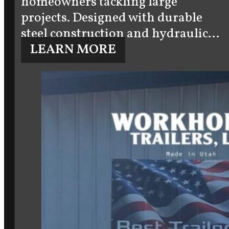
homeowners tackling large
projects. Designed with durable
steel construction and hydraulic…
LEARN MORE