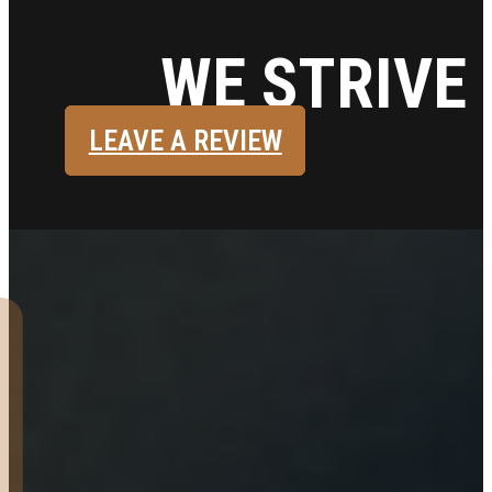
WE STRIVE 
LEAVE A REVIEW
Very pleased with my
experience buying a 16’
tandem utility trailer. I had
spoken with them online.
Arrived around 4 pm and